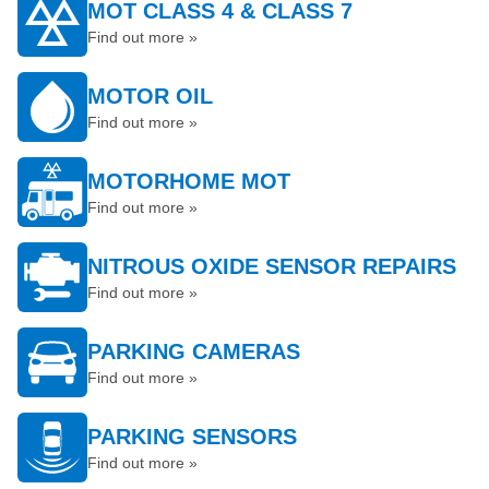
MOT CLASS 4 & CLASS 7
Find out more »
MOTOR OIL
Find out more »
MOTORHOME MOT
Find out more »
NITROUS OXIDE SENSOR REPAIRS
Find out more »
PARKING CAMERAS
Find out more »
PARKING SENSORS
Find out more »