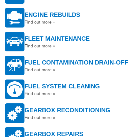
ENGINE REBUILDS
Find out more »
FLEET MAINTENANCE
Find out more »
FUEL CONTAMINATION DRAIN-OFF
Find out more »
FUEL SYSTEM CLEANING
Find out more »
GEARBOX RECONDITIONING
Find out more »
GEARBOX REPAIRS