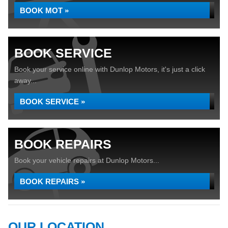
BOOK MOT »
BOOK SERVICE
Book your service online with Dunlop Motors, it's just a click
away...
BOOK SERVICE »
BOOK REPAIRS
Book your vehicle repairs at Dunlop Motors...
BOOK REPAIRS »
OUR LOCATION