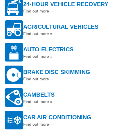
24-HOUR VEHICLE RECOVERY
Find out more »
AGRICULTURAL VEHICLES
Find out more »
AUTO ELECTRICS
Find out more »
BRAKE DISC SKIMMING
Find out more »
CAMBELTS
Find out more »
CAR AIR CONDITIONING
Find out more »