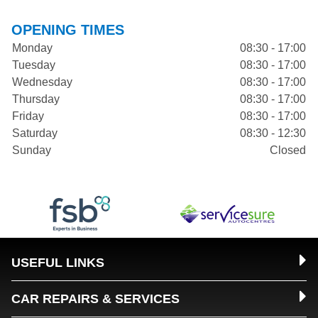
OPENING TIMES
Monday
08:30 - 17:00
Tuesday
08:30 - 17:00
Wednesday
08:30 - 17:00
Thursday
08:30 - 17:00
Friday
08:30 - 17:00
Saturday
08:30 - 12:30
Sunday
Closed
USEFUL LINKS
CAR REPAIRS & SERVICES