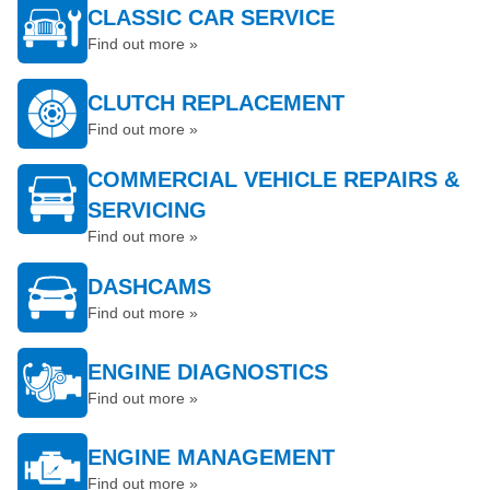
CLASSIC CAR SERVICE
Find out more »
CLUTCH REPLACEMENT
Find out more »
COMMERCIAL VEHICLE REPAIRS &
SERVICING
Find out more »
DASHCAMS
Find out more »
ENGINE DIAGNOSTICS
Find out more »
ENGINE MANAGEMENT
Find out more »