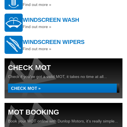
Find out more »
WINDSCREEN WASH
Find out more »
WINDSCREEN WIPERS
Find out more »
CHECK MOT
Check if you've got a valid MOT, it takes no time at all...
CHECK MOT »
MOT BOOKING
Book your MOT online with Dunlop Motors, it's really simple...