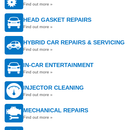
Find out more »
HEAD GASKET REPAIRS
Find out more »
HYBRID CAR REPAIRS & SERVICING
Find out more »
IN-CAR ENTERTAINMENT
Find out more »
INJECTOR CLEANING
Find out more »
MECHANICAL REPAIRS
Find out more »