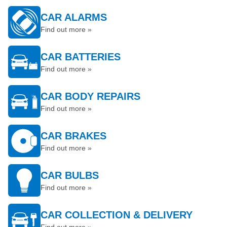
CAR ALARMS
Find out more »
CAR BATTERIES
Find out more »
CAR BODY REPAIRS
Find out more »
CAR BRAKES
Find out more »
CAR BULBS
Find out more »
CAR COLLECTION & DELIVERY