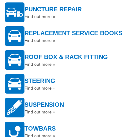
PUNCTURE REPAIR
Find out more »
REPLACEMENT SERVICE BOOKS
Find out more »
ROOF BOX & RACK FITTING
Find out more »
STEERING
Find out more »
SUSPENSION
Find out more »
TOWBARS
Find out more »