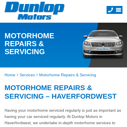
MOTORHOME
REPAIRS &
SERVICING
Home
Services
Motorhome Repairs & Servicing
MOTORHOME REPAIRS &
SERVICING – HAVERFORDWEST
Having your motorhome serviced regularly is just as important as
having your car serviced regularly. At Dunlop Motors in
Haverfordwest, we undertake in-depth motorhome services to