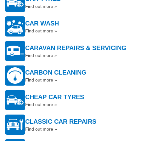
Find out more »
CAR WASH
Find out more »
CARAVAN REPAIRS & SERVICING
Find out more »
CARBON CLEANING
Find out more »
CHEAP CAR TYRES
Find out more »
CLASSIC CAR REPAIRS
Find out more »