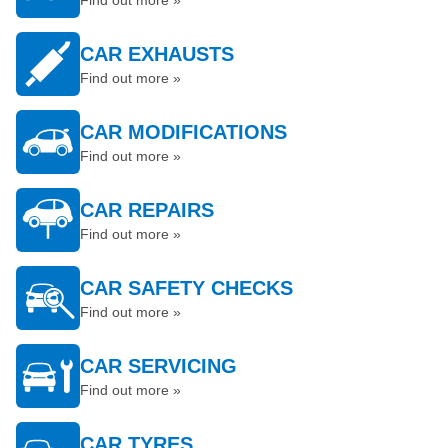
Find out more »
CAR EXHAUSTS
Find out more »
CAR MODIFICATIONS
Find out more »
CAR REPAIRS
Find out more »
CAR SAFETY CHECKS
Find out more »
CAR SERVICING
Find out more »
CAR TYRES