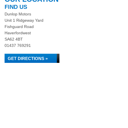
FIND US
Dunlop Motors
Unit 1 Ridgeway Yard
Fishguard Road
Haverfordwest
SA62 4BT
01437 769291
GET DIRECTIONS »