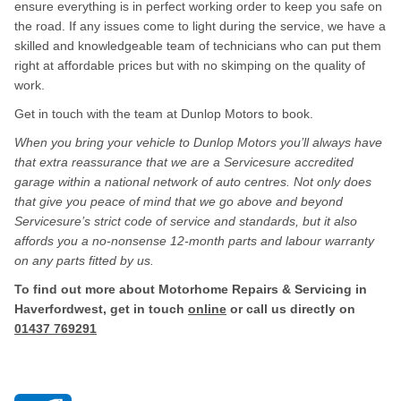
ensure everything is in perfect working order to keep you safe on
the road. If any issues come to light during the service, we have a
skilled and knowledgeable team of technicians who can put them
right at affordable prices but with no skimping on the quality of
work.
Get in touch with the team at Dunlop Motors to book.
When you bring your vehicle to Dunlop Motors you’ll always have
that extra reassurance that we are a Servicesure accredited
garage within a national network of auto centres. Not only does
that give you peace of mind that we go above and beyond
Servicesure’s strict code of service and standards, but it also
affords you a no-nonsense 12-month parts and labour warranty
on any parts fitted by us.
To find out more about Motorhome Repairs & Servicing in
Haverfordwest, get in touch
online
or call us directly on
01437 769291