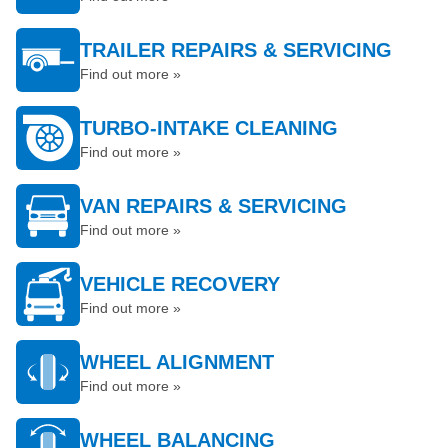
TRAILER REPAIRS & SERVICING
Find out more »
TURBO-INTAKE CLEANING
Find out more »
VAN REPAIRS & SERVICING
Find out more »
VEHICLE RECOVERY
Find out more »
WHEEL ALIGNMENT
Find out more »
WHEEL BALANCING